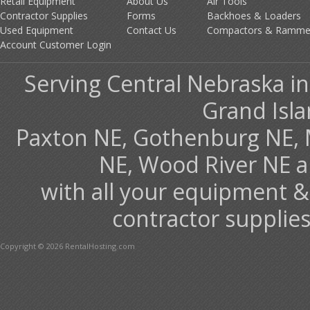
Retail Equipment
About Us
Air Tools
Contractor Supplies
Forms
Backhoes & Loaders
Used Equipment
Contact Us
Compactors & Ramme
Account Customer Login
Serving Central Nebraska in
Grand Isla
Paxton NE, Gothenburg NE, 
NE, Wood River NE 
with all your equipment &
contractor supplies
Copyright © 2026 RentalHosting.com