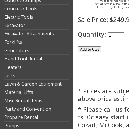
Concrete Stamps
Image for reference only
Actual item may look differ
Click on image for larger v
Concrete Tools
Electric Tools
Sale Price:
$249.
Excavator
Quantity:
Excavator Attachments
Forklifts
Generators
Hand Tool Rental
Heaters
Jacks
Lawn & Garden Equipment
* Prices are subj
Material Lifts
above price esti
Misc Rental Items
* Please call us 
Party and Convention
fs50c easy start 
Propane Rental
Cozad, McCook, a
Pumps