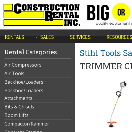
RENTALS
SALES
SERVICES
RESOURCE
Stihl Tools Sa
Rental Categories
TRIMMER C
Air Compressors
Air Tools
Backhoe/Loaders
Backhoe/Loaders
Attachments
Bits & Chisels
Boom Lifts
Compactor/Rammer