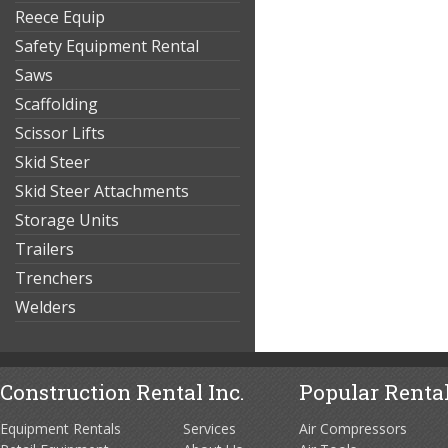
Reece Equip
Safety Equipment Rental
Saws
Scaffolding
Scissor Lifts
Skid Steer
Skid Steer Attachments
Storage Units
Trailers
Trenchers
Welders
Construction Rental Inc.
Popular Rental
Equipment Rentals
Services
Air Compressors