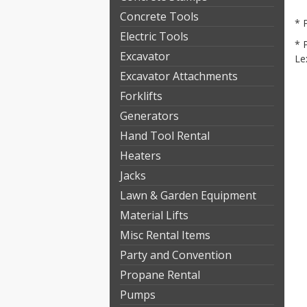
Concrete Tools
* 
Electric Tools
* 
Excavator
Le
Excavator Attachments
Forklifts
Generators
Hand Tool Rental
Heaters
Jacks
Lawn & Garden Equipment
Material Lifts
Misc Rental Items
Party and Convention
Propane Rental
Pumps