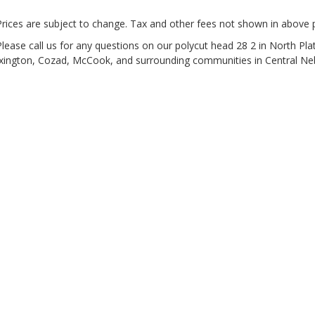
Prices are subject to change. Tax and other fees not shown in above p
Please call us for any questions on our
polycut head 28 2 in North Pla
xington, Cozad, McCook, and surrounding communities in Central Ne