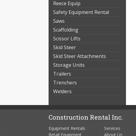
Reece Equip
Safety Equipment Rental
Saws
Scaffolding
Scissor Lifts
Skid Steer
Skid Steer Attachments
Storage Units
Trailers
Trenchers
Welders
Construction Rental Inc.
Equipment Rentals
Services
Retail Equipment
About Us