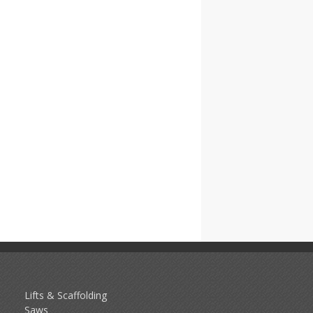
Lifts & Scaffolding
Saws