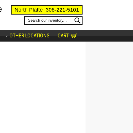
North Platte
308-221-5101
OTHER LOCATIONS
CART