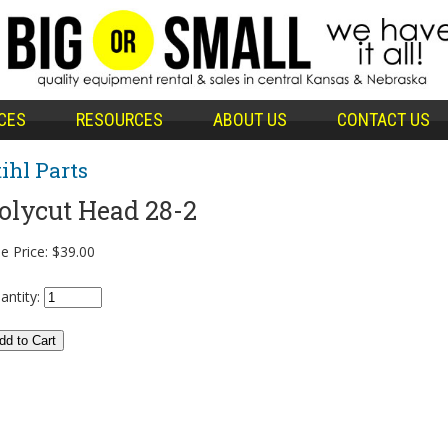
CES
RESOURCES
ABOUT US
CONTACT US
tihl Parts
olycut Head 28-2
e Price:
$39.00
antity: