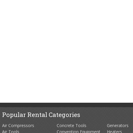
Popular Rental Categories
Air Compressors
Concrete Tools
Generators
Air Tools
Convention Equipment
Heaters