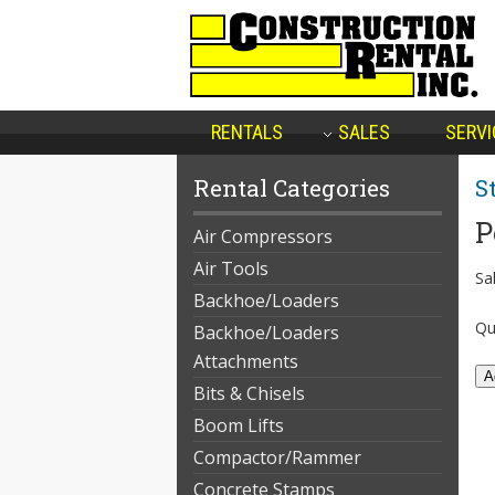
RENTALS
SALES
SERVI
Rental Categories
S
P
Air Compressors
Air Tools
Sal
Backhoe/Loaders
Qu
Backhoe/Loaders
Attachments
Bits & Chisels
Boom Lifts
Compactor/Rammer
Concrete Stamps