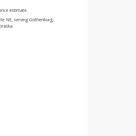
rice estimate.
tte NE, serving Gothenburg,
braska.