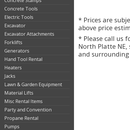
Concrete Stamps
Concrete Tools
Electric Tools
* Prices are subj
Excavator
above price esti
Excavator Attachments
* Please call us 
Forklifts
North Platte NE,
Generators
and surrounding 
Hand Tool Rental
Heaters
Jacks
Lawn & Garden Equipment
Material Lifts
Misc Rental Items
Party and Convention
Propane Rental
Pumps