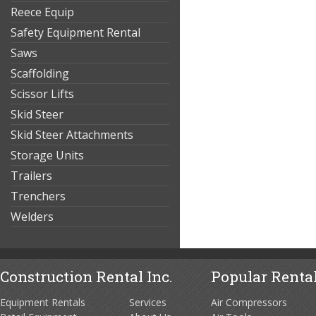
Reece Equip
Safety Equipment Rental
Saws
Scaffolding
Scissor Lifts
Skid Steer
Skid Steer Attachments
Storage Units
Trailers
Trenchers
Welders
Construction Rental Inc.
Popular Rental
Equipment Rentals
Services
Air Compressors