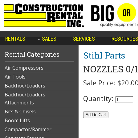
RENTALS
SALES
SERVICES
RESOURCE
Stihl Parts
Rental Categories
NOZZLES 0/1
Air Compressors
Air Tools
Sale Price:
$20.0
Backhoe/Loaders
Backhoe/Loaders
Quantity:
Attachments
Bits & Chisels
Boom Lifts
Compactor/Rammer