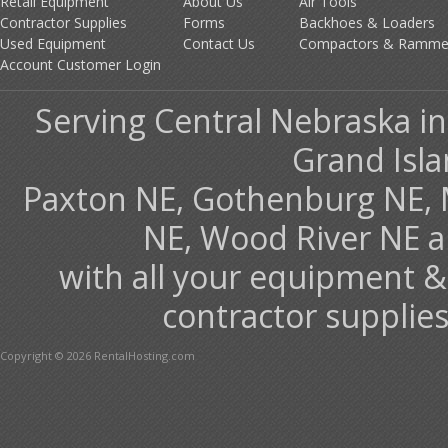
Retail Equipment
About Us
Air Tools
Contractor Supplies
Forms
Backhoes & Loaders
Used Equipment
Contact Us
Compactors & Ramme
Account Customer Login
Serving Central Nebraska in
Grand Isla
Paxton NE, Gothenburg NE, 
NE, Wood River NE 
with all your equipment &
contractor supplies
Copyright © 2026 RentalHosting.com